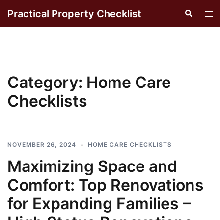
Skip
Practical Property Checklist
Search
Tog
to
men
content
Category:
Home Care
Checklists
NOVEMBER 26, 2024
HOME CARE CHECKLISTS
Maximizing Space and
Comfort: Top Renovations
for Expanding Families –