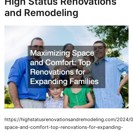
High Status Renovations
and Remodeling
https://highstatusrenovationsandremodeling.com/2024/
space-and-comfort-top-renovations-for-expanding-