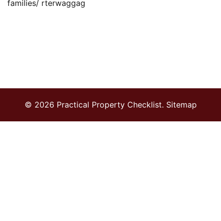
families/ rterwaggag
© 2026 Practical Property Checklist.
Sitemap